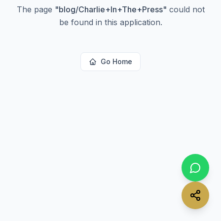
The page
"
blog/Charlie+In+The+Press
"
could not
be found in this application.
Go Home